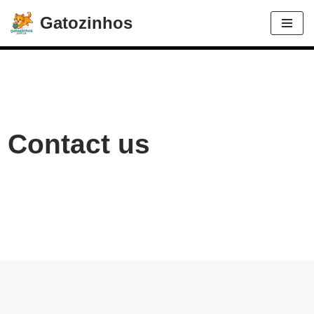
Gatozinhos
Avançar
para
o
conteúdo
Contact us