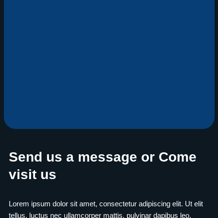
Send us a message or Come
visit us
Lorem ipsum dolor sit amet, consectetur adipiscing elit. Ut elit
tellus, luctus nec ullamcorper mattis, pulvinar dapibus leo.