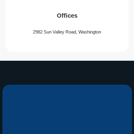
Offices
2982 Sun Valley Road, Washington