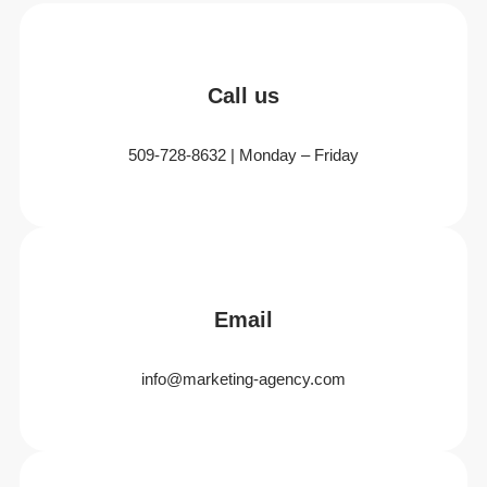
Call us
509-728-8632 | Monday – Friday
Email
info@marketing-agency.com